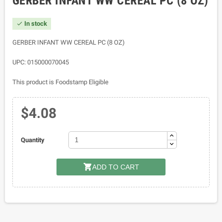
GERBER INFANT WW CEREAL PC (8 OZ)
In stock

GERBER INFANT WW CEREAL PC (8 OZ)
UPC: 015000070045
This product is Foodstamp Eligible
$4.08
Quantity

ADD TO CART