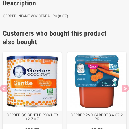
Description
GERBER INFANT WW CEREAL PC (8 OZ)
Customers who bought this product
also bought
GERBER GS GENTLE POWDER
GERBER 2ND CARROTS 4 OZ 2
12.7 OZ
PK