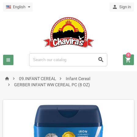

English
Sign in
0






09.INFANT CEREAL
Infant Cereal

GERBER INFANT WW CEREAL PC (8 OZ)