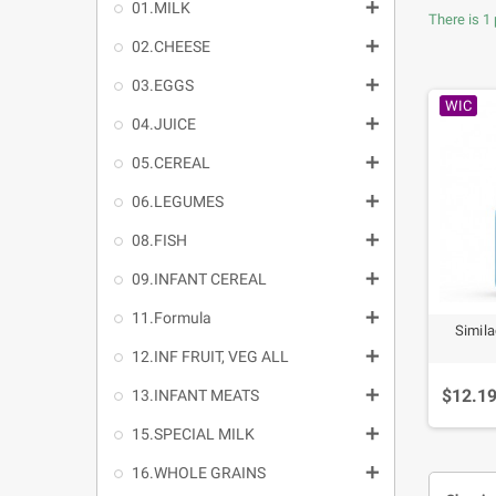

01.MILK
There is 1 

02.CHEESE

03.EGGS
WIC

04.JUICE

05.CEREAL

06.LEGUMES

08.FISH

09.INFANT CEREAL

11.Formula
Simila

12.INF FRUIT, VEG ALL
$12.1

13.INFANT MEATS

15.SPECIAL MILK

16.WHOLE GRAINS