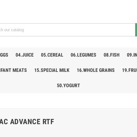
EGGS
04.JUICE
05.CEREAL
06.LEGUMES
08.FISH
09.I
NFANT MEATS
15.SPECIAL MILK
16.WHOLE GRAINS
19.FRU
50.YOGURT
LAC ADVANCE RTF