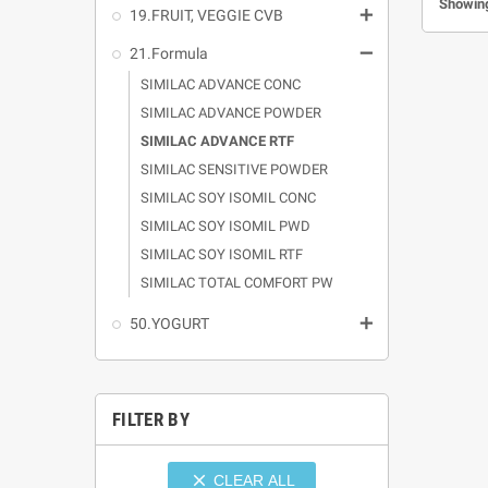
Showing

19.FRUIT, VEGGIE CVB

21.Formula
SIMILAC ADVANCE CONC
SIMILAC ADVANCE POWDER
SIMILAC ADVANCE RTF
SIMILAC SENSITIVE POWDER
SIMILAC SOY ISOMIL CONC
SIMILAC SOY ISOMIL PWD
SIMILAC SOY ISOMIL RTF
SIMILAC TOTAL COMFORT PW

50.YOGURT
FILTER BY

CLEAR ALL