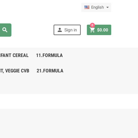
English
0



Sign in
$0.00
NFANT CEREAL
11.FORMULA
IT, VEGGIE CVB
21.FORMULA