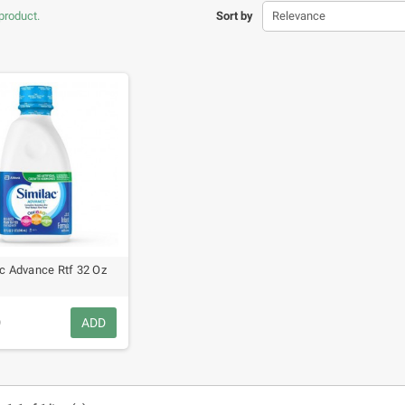
product.
Sort by
Relevance
c Advance Rtf 32 Oz
9
ADD