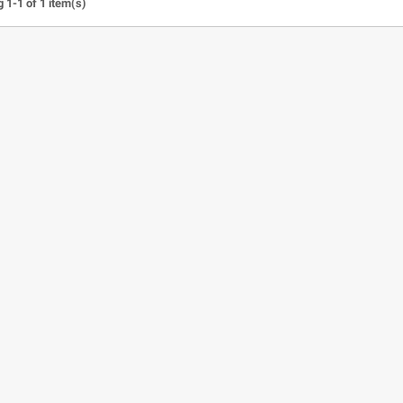
 1-1 of 1 item(s)