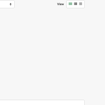



View