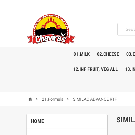
01.MILK
02.CHEESE
03.
12.INF FRUIT, VEG ALL
13.I



21.Formula
SIMILAC ADVANCE RTF
SIMI
HOME