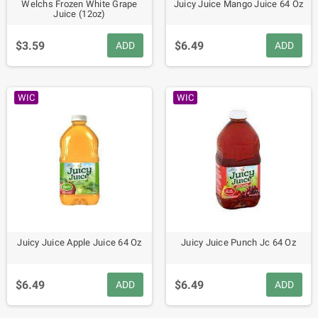
Welchs Frozen White Grape
Juicy Juice Mango Juice 64 Oz
Juice (12oz)
$3.59
$6.49
ADD
ADD
WIC
WIC
Juicy Juice Apple Juice 64 Oz
Juicy Juice Punch Jc 64 Oz
$6.49
$6.49
ADD
ADD