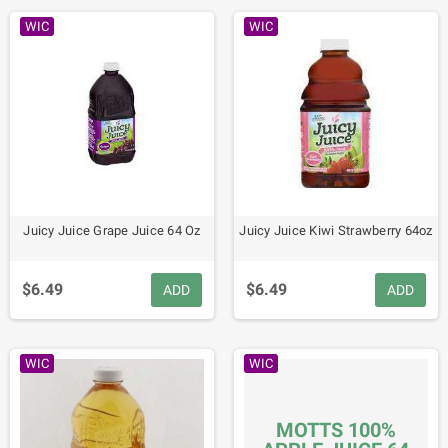
WIC
WIC
Juicy Juice Grape Juice 64 Oz
Juicy Juice Kiwi Strawberry 64oz
$6.49
$6.49
ADD
ADD
WIC
WIC
MOTTS 100%