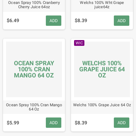
Ocean Spray 100% Cranberry
Welchs 100% Wht Grape
Cherry Juice 64oz
juice64z
$6.49
$8.39
ADD
ADD
WIC
OCEAN SPRAY
WELCHS 100%
100% CRAN
GRAPE JUICE 64
MANGO 64 OZ
OZ
Ocean Spray 100% Cran Mango
Welchs 100% Grape Juice 64 Oz
64 Oz
$5.99
$8.39
ADD
ADD