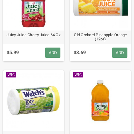
Juicy Juice Cherry Juice 64 Oz
Old Orchard Pineapple Orange
(12oz)
$5.99
$3.69
ADD
ADD
WIC
WIC