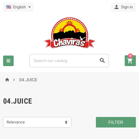

English
Sign in
0





04.JUICE
04.JUICE
Relevance
FILTER