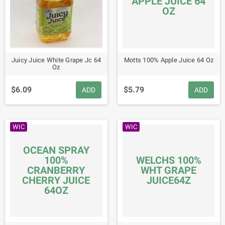
APPLE JUICE 64
OZ
Juicy Juice White Grape Jc 64
Motts 100% Apple Juice 64 Oz
Oz
$6.09
$5.79
ADD
ADD
WIC
WIC
OCEAN SPRAY
100%
WELCHS 100%
CRANBERRY
WHT GRAPE
CHERRY JUICE
JUICE64Z
64OZ