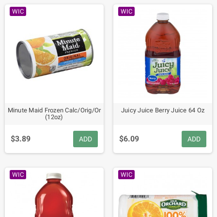
WIC
WIC
Minute Maid Frozen Calc/Orig/Or
Juicy Juice Berry Juice 64 Oz
(12oz)
$3.89
$6.09
ADD
ADD
WIC
WIC