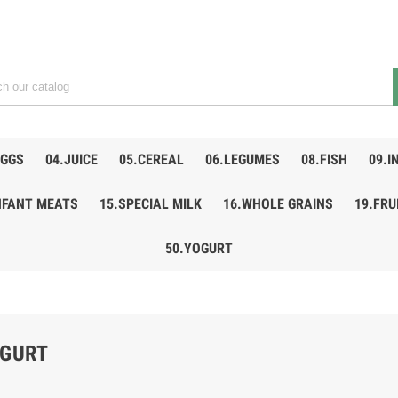
EGGS
04.JUICE
05.CEREAL
06.LEGUMES
08.FISH
09.I
NFANT MEATS
15.SPECIAL MILK
16.WHOLE GRAINS
19.FRU
50.YOGURT
OGURT