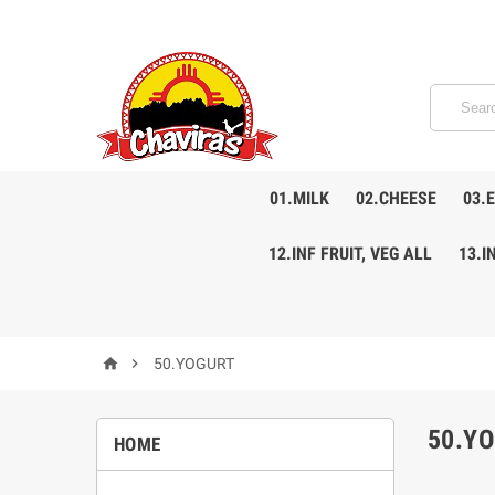
01.MILK
02.CHEESE
03.
12.INF FRUIT, VEG ALL
13.I


50.YOGURT
50.Y
HOME