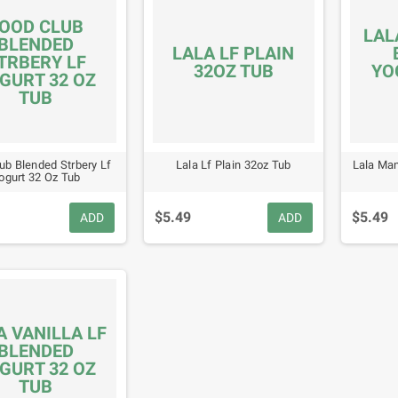
OOD CLUB
LAL
BLENDED
LALA LF PLAIN
TRBERY LF
32OZ TUB
YO
GURT 32 OZ
TUB
ub Blended Strbery Lf
Lala Lf Plain 32oz Tub
Lala Man
ogurt 32 Oz Tub
$5.49
$5.49
ADD
ADD
A VANILLA LF
BLENDED
GURT 32 OZ
TUB