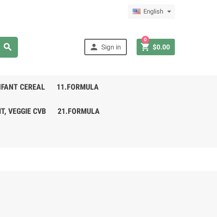
English
0



Sign in
$0.00
NFANT CEREAL
11.FORMULA
IT, VEGGIE CVB
21.FORMULA