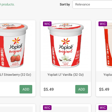
9 products.
Sort by
Relevance
WIC
WIC
 Lf Strawberry (32 Oz)
Yoplait Lf Vanilla (32 Oz)
Yopla
$5.49
$5.49
ADD
ADD
WIC
WIC