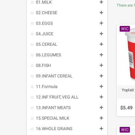

01.MILK
There are 

02.CHEESE

03.EGGS
WIC

04.JUICE

05.CEREAL

06.LEGUMES

08.FISH

09.INFANT CEREAL

11.Formula
Yoplait

12.INF FRUIT, VEG ALL
$5.49

13.INFANT MEATS

15.SPECIAL MILK

16.WHOLE GRAINS
WIC