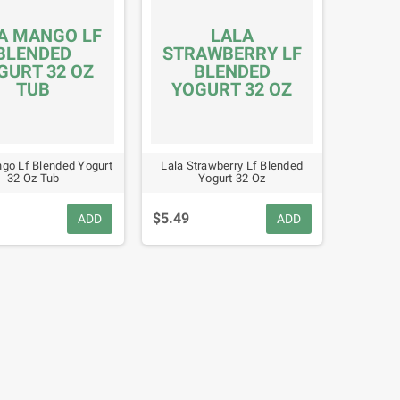
A MANGO LF
LALA
BLENDED
STRAWBERRY LF
GURT 32 OZ
BLENDED
TUB
YOGURT 32 OZ
go Lf Blended Yogurt
Lala Strawberry Lf Blended
32 Oz Tub
Yogurt 32 Oz
$5.49
ADD
ADD