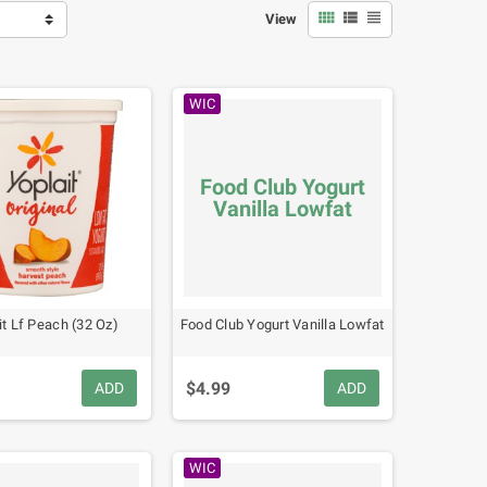



View
WIC
Food Club Yogurt
Vanilla Lowfat
it Lf Peach (32 Oz)
Food Club Yogurt Vanilla Lowfat
$4.99
ADD
ADD
WIC