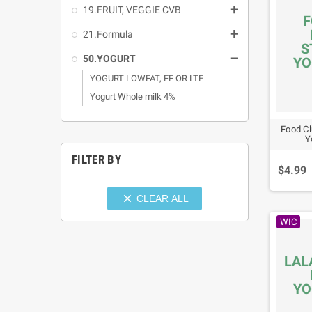

19.FRUIT, VEGGIE CVB
F

21.Formula
S

50.YOGURT
YO
YOGURT LOWFAT, FF OR LTE
Yogurt Whole milk 4%
Food Cl
Y
FILTER BY
$4.99

CLEAR ALL
WIC
LAL
YO