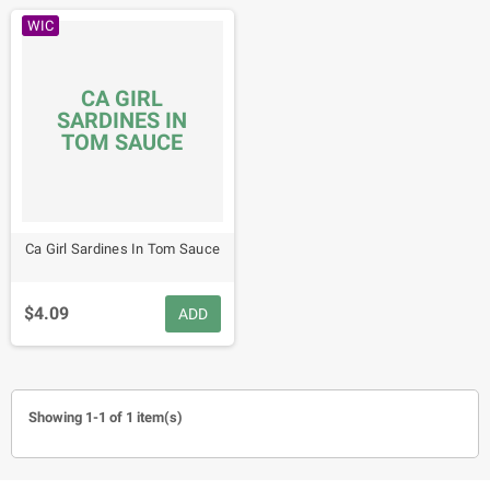
WIC
CA GIRL
SARDINES IN
TOM SAUCE
Ca Girl Sardines In Tom Sauce
$4.09
ADD
Showing 1-1 of 1 item(s)