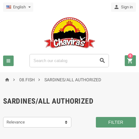

English
Sign in
0






08.FISH
SARDINES/ALL AUTHORIZED
SARDINES/ALL AUTHORIZED
Relevance
FILTER