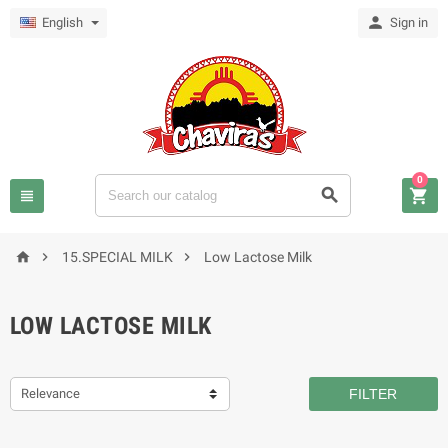

English
Sign in
0






15.SPECIAL MILK
Low Lactose Milk
LOW LACTOSE MILK
Relevance
FILTER