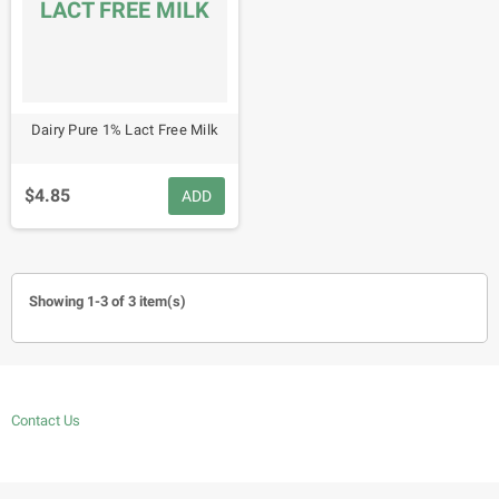
LACT FREE MILK
Dairy Pure 1% Lact Free Milk
$4.85
ADD
Showing 1-3 of 3 item(s)
Contact Us