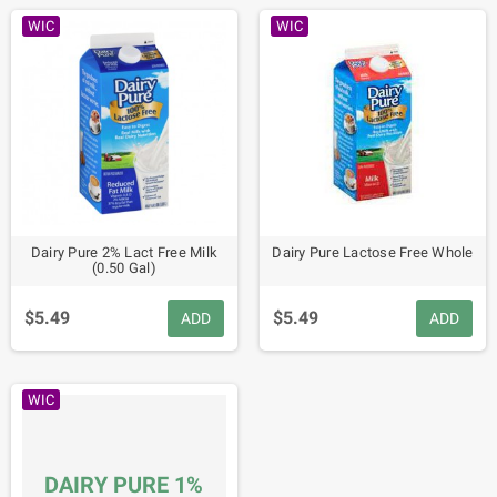
WIC
WIC
Dairy Pure 2% Lact Free Milk
Dairy Pure Lactose Free Whole
(0.50 Gal)
$5.49
$5.49
ADD
ADD
WIC
DAIRY PURE 1%