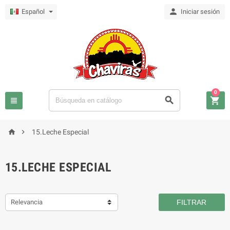

Español
Iniciar sesión
0





15.Leche Especial
15.LECHE ESPECIAL
Relevancia
FILTRAR