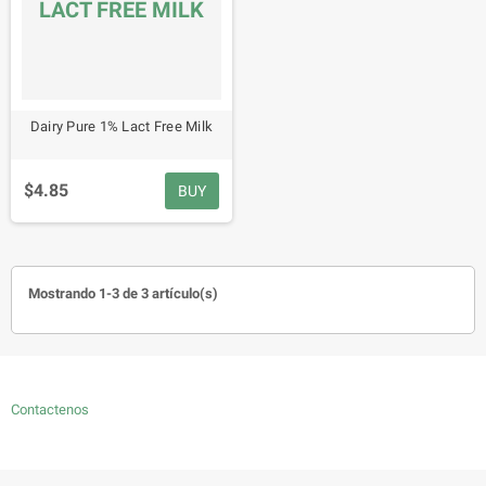
LACT FREE MILK
Dairy Pure 1% Lact Free Milk
$4.85
BUY
Mostrando 1-3 de 3 artículo(s)
Contactenos