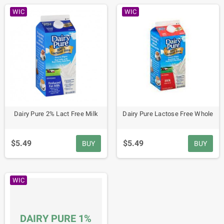
WIC
WIC
Dairy Pure 2% Lact Free Milk
Dairy Pure Lactose Free Whole
$5.49
$5.49
BUY
BUY
WIC
DAIRY PURE 1%